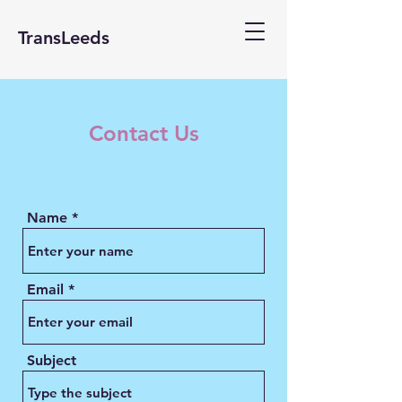
TransLeeds
Contact Us
Name
Email
Subject