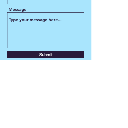
Message
Submit
TransLeeds
contact@transleeds.org