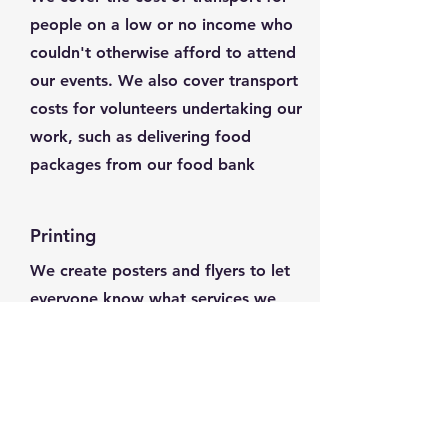
people on a low or no income who
couldn't otherwise afford to attend
our events. We also cover transport
costs for volunteers undertaking our
work, such as delivering food
packages from our food bank
Printing
We create posters and flyers to let
everyone know what services we
offer. This means we have to pay
for printing and distributing the
flyers, and your donation will help
us cover that cost and make sure
everyone who needs support knows