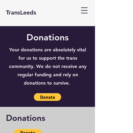
TransLeeds
Donations
Your donations are absolutely vital
for us to support the trans
community. We do not receive any
regular funding and rely on
donations to survive.
Donations