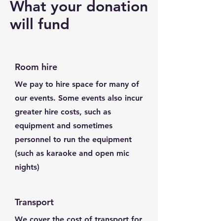
What your donation
will fund
Room hire
We pay to hire space for many of
our events. Some events also incur
greater hire costs, such as
equipment and sometimes
personnel to run the equipment
(such as karaoke and open mic
nights)
Transport
We cover the cost of transport for