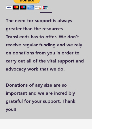
The need for support is always
greater than the resources
TransLeeds has to offer. We don't
receive regular funding and we rely
on donations from you in order to
carry out all of the vital support and
advocacy work that we do.
Donations of any size are so
important and we are incredibly
grateful for your support. Thank
you!!