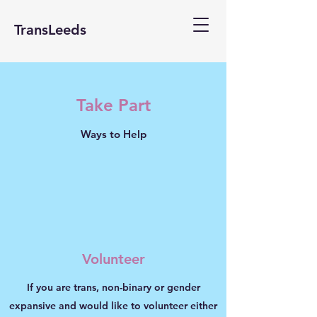
TransLeeds
Take Part
Ways to Help
Volunteer
If you are trans, non-binary or gender
expansive and would like to volunteer either