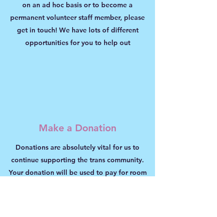
on an ad hoc basis or to become a
permanent volunteer staff member, please
get in touch! We have lots of different
opportunities for you to help out
Make a Donation
Donations are absolutely vital for us to
continue supporting the trans community.
Your donation will be used to pay for room
hire for our support groups, transport for our
advocates, and for all the other day to day
running costs