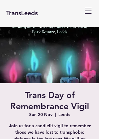
TransLeeds
Trans Day of
Remembrance Vigil
Sun 20 Nov
  |  
Leeds
Join us for a candlelit vigil to remember
those we have lost to transphobic
violence in the last year. We will be