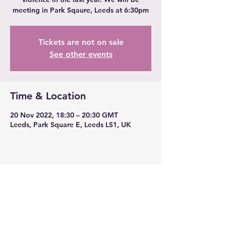
meeting in Park Sqaure, Leeds at 6:30pm
Tickets are not on sale
See other events
Time & Location
20 Nov 2022, 18:30 – 20:30 GMT
Leeds, Park Square E, Leeds LS1, UK
Share this event