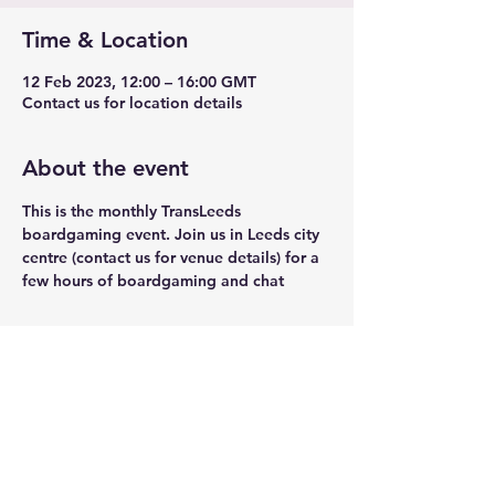
Time & Location
12 Feb 2023, 12:00 – 16:00 GMT
Contact us for location details
About the event
This is the monthly TransLeeds 
boardgaming event. Join us in Leeds city 
centre (contact us for venue details) for a 
few hours of boardgaming and chat
Share this event