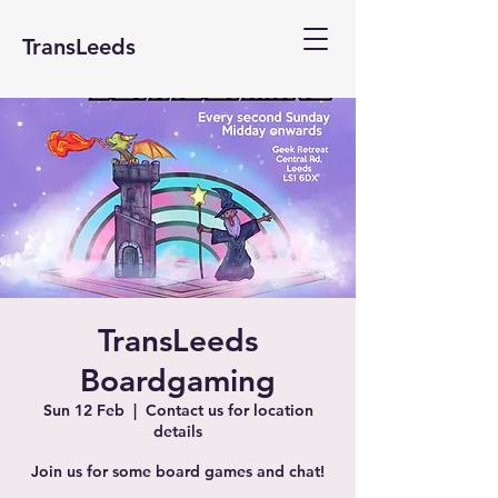
TransLeeds
TransLeeds
Boardgaming
Sun 12 Feb
  |  
Contact us for location
details
Join us for some board games and chat!