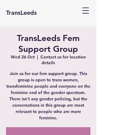
TransLeeds
TransLeeds Fem
Support Group
Wed 26 Oct
  |  
Contact us for location
details
Join us for our fem support group. This
group is open to trans women,
transfeminine people and everyone on the
feminine end of the gender spectrum.
There isn't any gender policing, but the
conversations in this group are most
relevant to people who are more
feminine.