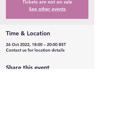
Tickets are not on sale
See other events
Time & Location
26 Oct 2022, 18:00 – 20:00 BST
Contact us for location details
Share this event
TransLeeds
contact@transleeds.org