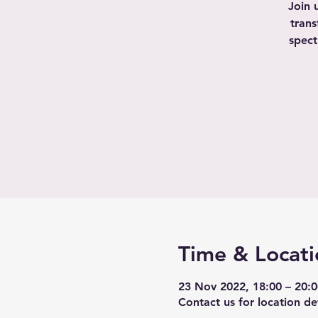
Join 
trans
spect
Time & Locati
23 Nov 2022, 18:00 – 20:
Contact us for location det