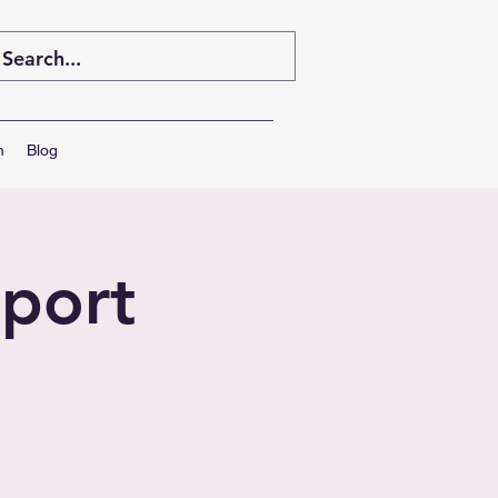
m
Blog
port