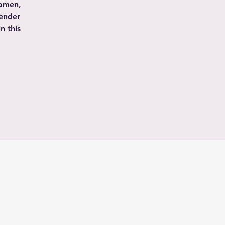
women,
gender
n this