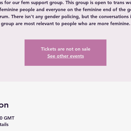
us for our fem support group. This group is open to trans 
feminine people and everyone on the feminine end of the 
rum. There isn't any gender policing, but the conversations i
group are most relevant to people who are more feminine.
Tickets are not on sale
See other events
on
00 GMT
ails