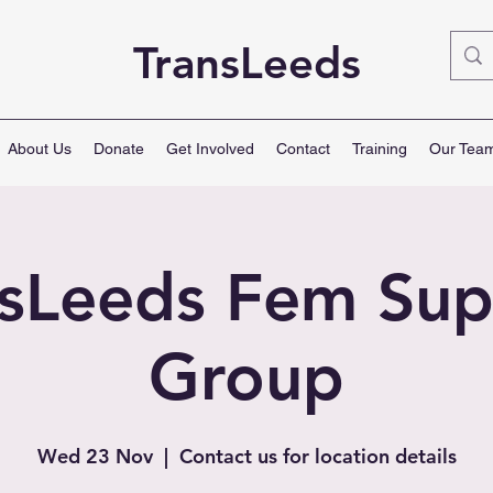
TransLeeds
About Us
Donate
Get Involved
Contact
Training
Our Tea
nsLeeds Fem Sup
Group
Wed 23 Nov
  |  
Contact us for location details