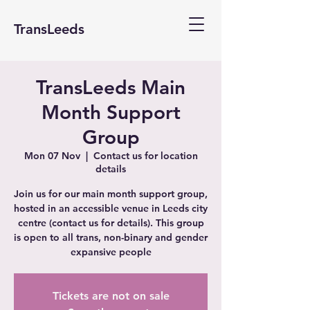
TransLeeds
TransLeeds Main
Month Support
Group
Mon 07 Nov
  |  
Contact us for location
details
Join us for our main month support group,
hosted in an accessible venue in Leeds city
centre (contact us for details). This group
is open to all trans, non-binary and gender
expansive people
Tickets are not on sale