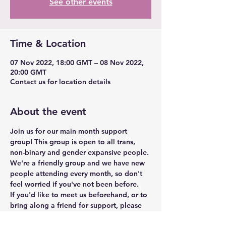
See other events
Time & Location
07 Nov 2022, 18:00 GMT – 08 Nov 2022,
20:00 GMT
Contact us for location details
About the event
Join us for our main month support 
group! This group is open to all trans, 
non-binary and gender expansive people. 
We're a friendly group and we have new 
people attending every month, so don't 
feel worried if you've not been before.
If you'd like to meet us beforehand, or to 
bring along a friend for support, please 
get in touch