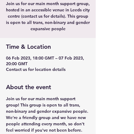
Join us for our main month support group,
hosted in an accessible venue in Leeds city
centre (contact us for details). This group
is open to all trans, non-binary and gender
expansive people
Time & Location
06 Feb 2023, 18:00 GMT – 07 Feb 2023,
20:00 GMT
Contact us for location details
About the event
Join us for our main month support 
group! This group is open to all trans, 
non-binary and gender expansive people. 
We're a friendly group and we have new 
people attending every month, so don't 
feel worried if you've not been before.