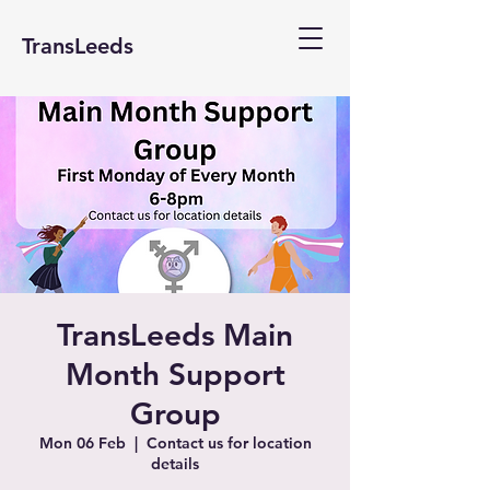
TransLeeds
TransLeeds Main
Month Support
Group
Mon 06 Feb
  |  
Contact us for location
details