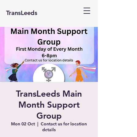
TransLeeds
TransLeeds Main
Month Support
Group
Mon 02 Oct
  |  
Contact us for location
details