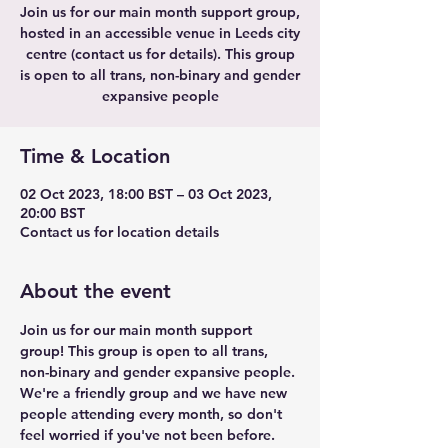
Join us for our main month support group,
hosted in an accessible venue in Leeds city
centre (contact us for details). This group
is open to all trans, non-binary and gender
expansive people
Time & Location
02 Oct 2023, 18:00 BST – 03 Oct 2023,
20:00 BST
Contact us for location details
About the event
Join us for our main month support 
group! This group is open to all trans, 
non-binary and gender expansive people. 
We're a friendly group and we have new 
people attending every month, so don't 
feel worried if you've not been before.