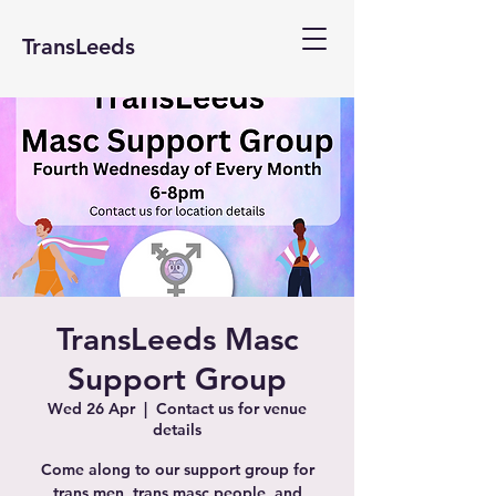
TransLeeds
TransLeeds Masc
Support Group
Wed 26 Apr
  |  
Contact us for venue
details
Come along to our support group for
trans men, trans masc people, and