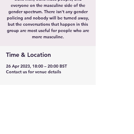
everyone on the masculine side of the
gender spectrum. There isn't any gender
policing and nobody will be turned away,
but the conversations that happen in this
group are most useful for people who are
more masculine.
Time & Location
26 Apr 2023, 18:00 – 20:00 BST
Contact us for venue details
Share this event