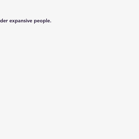
der expansive people. 