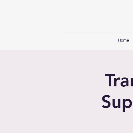
Home
Tr
Sup