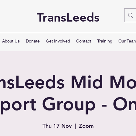
TransLeeds
About Us
Donate
Get Involved
Contact
Training
Our Tea
ansLeeds Mid Mo
port Group - On
Thu 17 Nov
  |  
Zoom