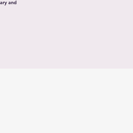
nary and