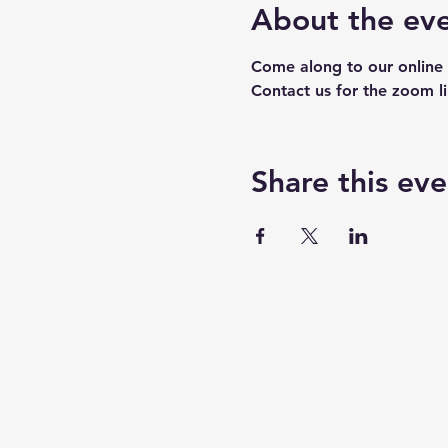
About the ev
Come along to our online 
Contact us for the zoom l
Share this eve