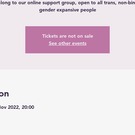
ong to our online support group, open to all trans, non-bi
gender expansive people
Tickets are not on sale
See other events
on
Nov 2022, 20:00