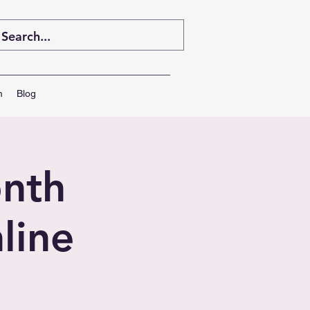
m
Blog
nth
line