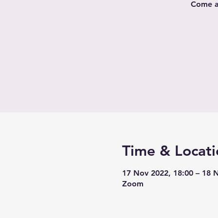
Come al
Time & Locati
17 Nov 2022, 18:00 – 18 
Zoom