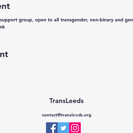
ent
support group, open to all transgender, non-binary and gen
ink
nt
TransLeeds
contact@transleeds.org