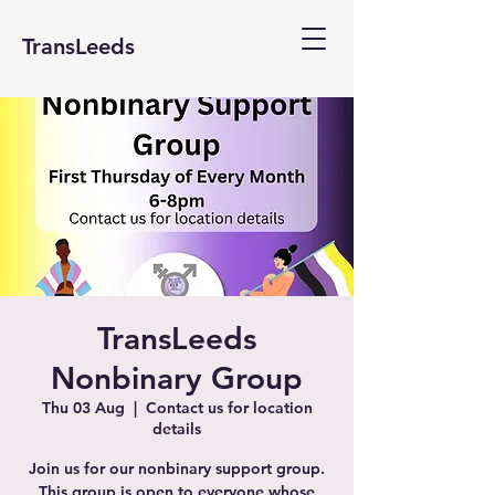
TransLeeds
TransLeeds
Nonbinary Group
Thu 03 Aug
  |  
Contact us for location
details
Join us for our nonbinary support group.
This group is open to everyone whose