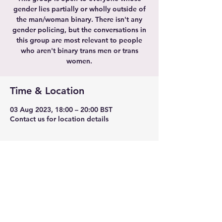
gender lies partially or wholly outside of
the man/woman binary. There isn't any
gender policing, but the conversations in
this group are most relevant to people
who aren't binary trans men or trans
women.
Time & Location
03 Aug 2023, 18:00 – 20:00 BST
Contact us for location details
Share this event