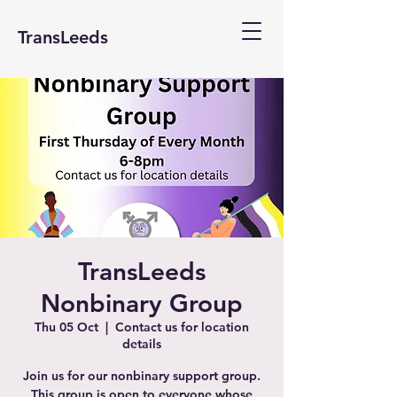
TransLeeds
TransLeeds
Nonbinary Group
Thu 05 Oct
  |  
Contact us for location
details
Join us for our nonbinary support group.
This group is open to everyone whose