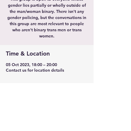
gender lies partially or wholly outside of
the man/woman binary. There isn't any
gender policing, but the conversations in
this group are most relevant to people
who aren't binary trans men or trans
women.
Time & Location
05 Oct 2023, 18:00 – 20:00
Contact us for location details
Share this event