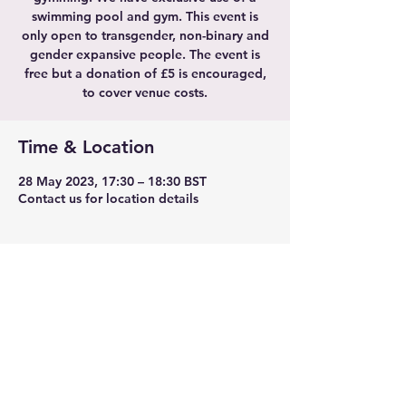
swimming pool and gym. This event is
only open to transgender, non-binary and
gender expansive people. The event is
free but a donation of £5 is encouraged,
to cover venue costs.
Time & Location
28 May 2023, 17:30 – 18:30 BST
Contact us for location details
Share this event
TransLeeds