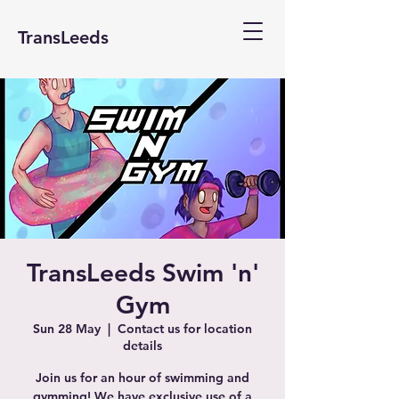
TransLeeds
TransLeeds Swim 'n'
Gym
Sun 28 May
  |  
Contact us for location
details
Join us for an hour of swimming and
gymming! We have exclusive use of a