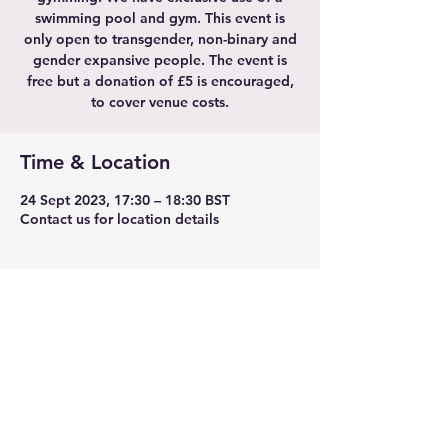
swimming pool and gym. This event is
only open to transgender, non-binary and
gender expansive people. The event is
free but a donation of £5 is encouraged,
to cover venue costs.
Time & Location
24 Sept 2023, 17:30 – 18:30 BST
Contact us for location details
Share this event
TransLeeds