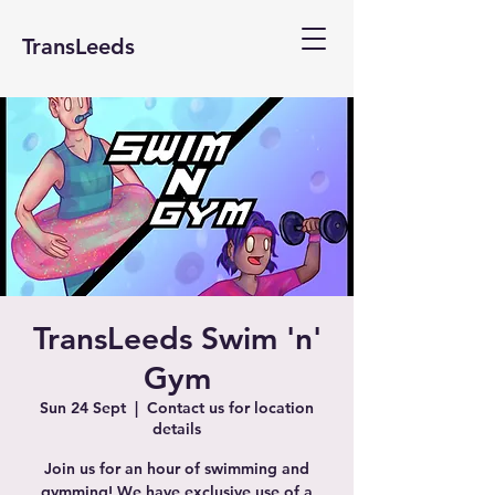
TransLeeds
TransLeeds Swim 'n'
Gym
Sun 24 Sept
  |  
Contact us for location
details
Join us for an hour of swimming and
gymming! We have exclusive use of a