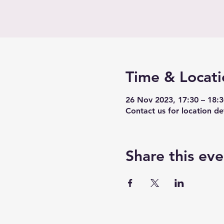
Time & Locati
26 Nov 2023, 17:30 – 18:
Contact us for location det
Share this eve