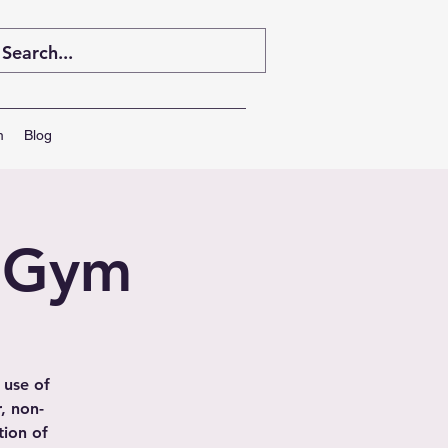
m
Blog
' Gym
 use of
, non-
tion of