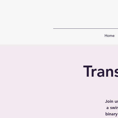
Home
Tran
Join u
a swi
binary