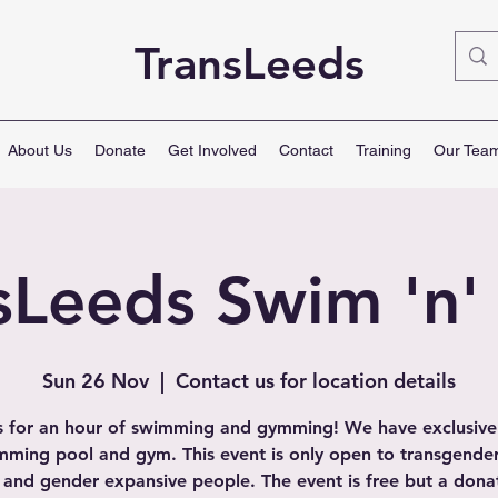
TransLeeds
About Us
Donate
Get Involved
Contact
Training
Our Tea
sLeeds Swim 'n
Sun 26 Nov
  |  
Contact us for location details
s for an hour of swimming and gymming! We have exclusive
mming pool and gym. This event is only open to transgender
 and gender expansive people. The event is free but a dona