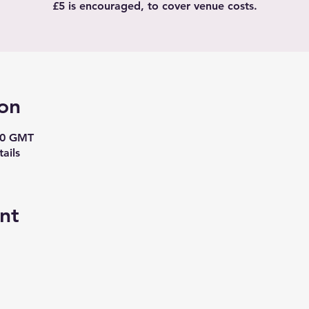
£5 is encouraged, to cover venue costs.
on
30 GMT
ails
nt